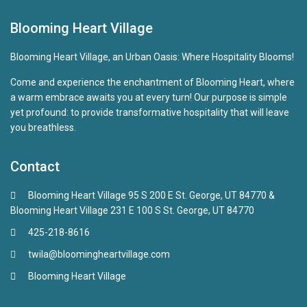
Blooming Heart Village
Blooming Heart Village, an Urban Oasis: Where Hospitality Blooms!
Come and experience the enchantment of Blooming Heart, where
a warm embrace awaits you at every turn! Our purpose is simple
yet profound: to provide transformative hospitality that will leave
you breathless.
Contact
Blooming Heart Village 95 S 200 E St. George, UT 84770 &
Blooming Heart Village 231 E 100 S St. George, UT 84770
425-218-8616
twila@bloomingheartvillage.com
Blooming Heart Village