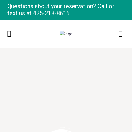
Questions about your reservation? Call or
text us at
425-218-8616