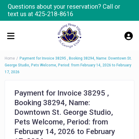
Questions about your reservation? Call or
text us at
425-218-8616
Home
Payment for Invoice 38295 , Booking 38294, Name: Downtown St.
George Studio, Pets Welcome, Period: from February 14, 2026 to February
17, 2026
Payment for Invoice 38295 ,
Booking 38294, Name:
Downtown St. George Studio,
Pets Welcome, Period: from
February 14, 2026 to February