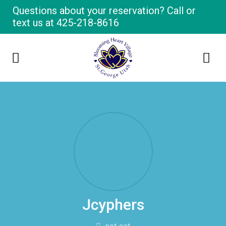
Questions about your reservation? Call or
text us at
425-218-8616
Jcyphers