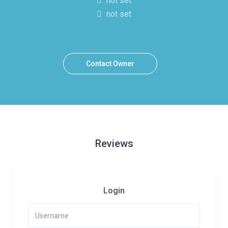
not set
not set
Contact Owner
Reviews
Login