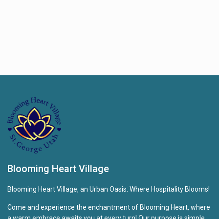
Blooming Heart Village
Blooming Heart Village, an Urban Oasis: Where Hospitality Blooms!
Come and experience the enchantment of Blooming Heart, where
a warm embrace awaits you at every turn! Our purpose is simple