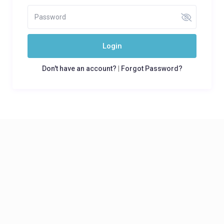
Login
Don't have an account?
|
Forgot Password?