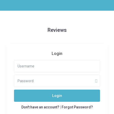
Reviews
Login
Login
Don't have an account?
|
Forgot Password?