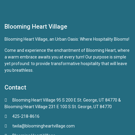
Blooming Heart Village
Blooming Heart Village, an Urban Oasis: Where Hospitality Blooms!
Come and experience the enchantment of Blooming Heart, where
a warm embrace awaits you at every turn! Our purpose is simple
yet profound: to provide transformative hospitality that will leave
you breathless.
Contact
Blooming Heart Village 95 S 200 E St. George, UT 84770 &
Blooming Heart Village 231 E 100 S St. George, UT 84770
425-218-8616
twila@bloomingheartvillage.com