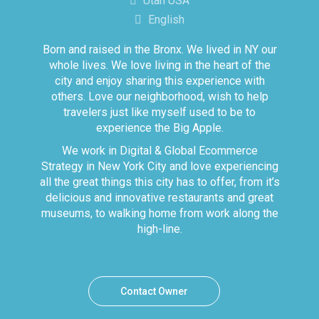
Utah USA
English
Born and raised in the Bronx. We lived in NY our
whole lives. We love living in the heart of the
city and enjoy sharing this experience with
others. Love our neighborhood, wish to help
travelers just like myself used to be to
experience the Big Apple.
We work in Digital & Global Ecommerce
Strategy in New York City and love experiencing
all the great things this city has to offer, from it’s
delicious and innovative restaurants and great
museums, to walking home from work along the
high-line.
Contact Owner