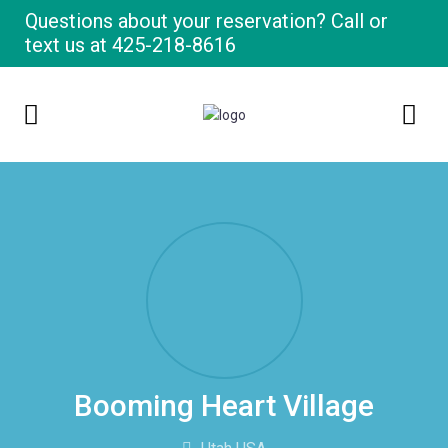
Questions about your reservation? Call or
text us at
425-218-8616
Booming Heart Village