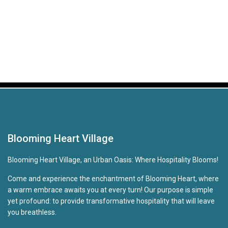
Blooming Heart Village
Blooming Heart Village, an Urban Oasis: Where Hospitality Blooms!
Come and experience the enchantment of Blooming Heart, where
a warm embrace awaits you at every turn! Our purpose is simple
yet profound: to provide transformative hospitality that will leave
you breathless.