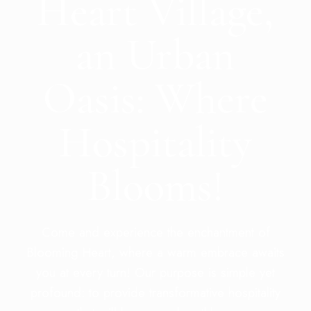
Heart Village,
an Urban
Oasis: Where
Hospitality
Blooms!
Come and experience the enchantment of
Blooming Heart, where a warm embrace awaits
you at every turn! Our purpose is simple yet
profound: to provide transformative hospitality