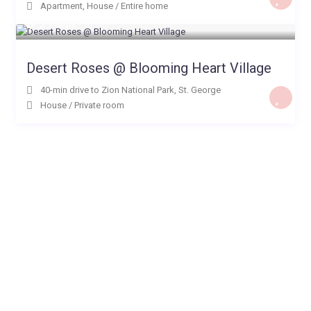
Apartment
,
House
/
Entire home
$ 99
/night
Desert Roses @ Blooming Heart Village
40-min drive to Zion National Park
,
St. George
House
/
Private room