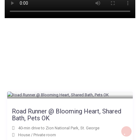
$ 64
/night
Road Runner @ Blooming Heart, Shared
Bath, Pets OK
40-min drive to Zion National Park
,
St. George
House
/
Private room