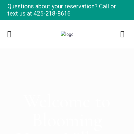
Questions about your reservation? Call or
text us at
425-218-8616
Welcome to
Blooming