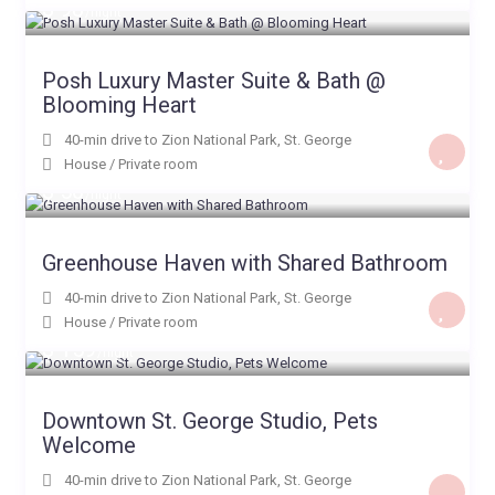
$ 98
/night
Posh Luxury Master Suite & Bath @
Blooming Heart
40-min drive to Zion National Park
,
St. George
House
/
Private room
$ 50
/night
Greenhouse Haven with Shared Bathroom
40-min drive to Zion National Park
,
St. George
House
/
Private room
$ 159
/night
Downtown St. George Studio, Pets
Welcome
40-min drive to Zion National Park
,
St. George