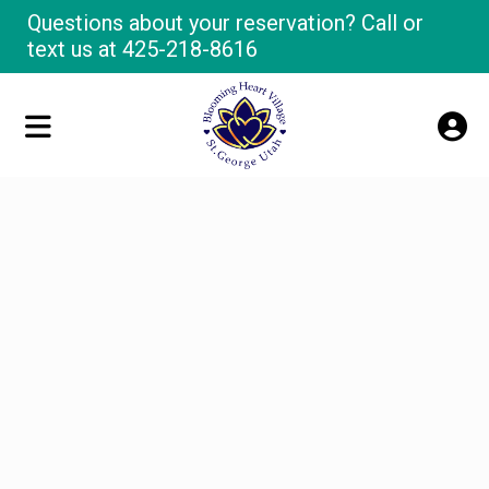
Questions about your reservation? Call or
text us at
425-218-8616