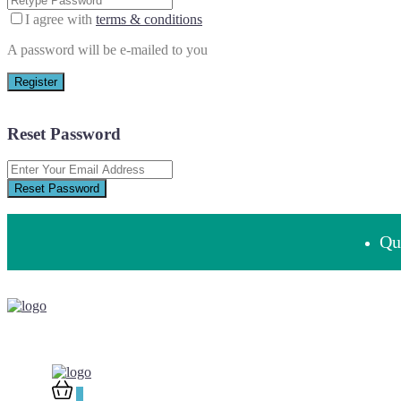
I agree with
terms & conditions
A password will be e-mailed to you
Register
Reset Password
Reset Password
Que
0