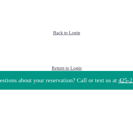
Back to Login
Return to Login
stions about your reservation? Call or text us at
425-2