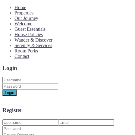
Home
Properties
Our Journey
Welcome
Guest Essentials
House Policies
Wander & Discover
Serenity & Services
Room Perks
Contact
Login
Login
Register