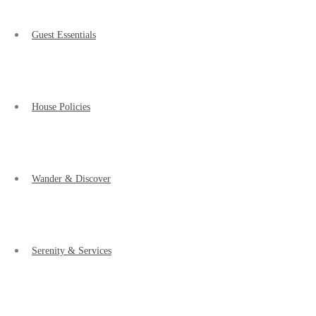
Guest Essentials
House Policies
Wander & Discover
Serenity & Services