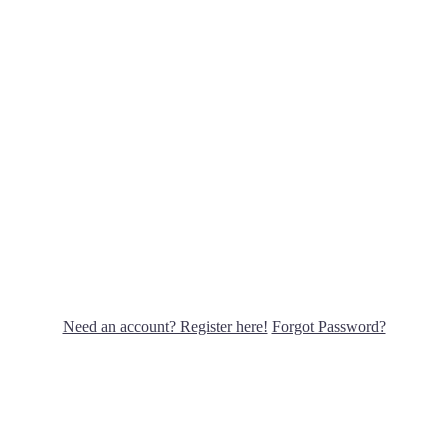
Need an account? Register here!
Forgot Password?