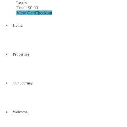
Login
Total:
$
0.00
View Cart
Checkout
Home
Properties
Our Journey
Welcome