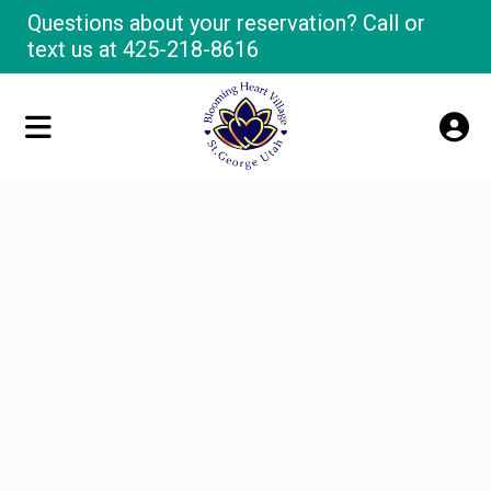
Questions about your reservation? Call or
text us at
425-218-8616