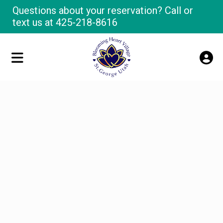
Questions about your reservation? Call or
text us at
425-218-8616