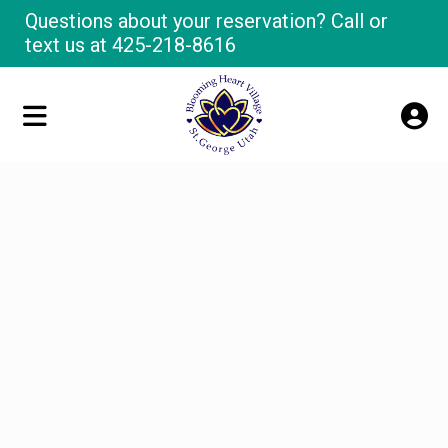
Questions about your reservation? Call or
text us at
425-218-8616