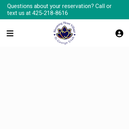
Questions about your reservation? Call or
text us at
425-218-8616