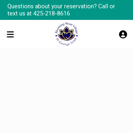
Questions about your reservation? Call or
text us at
425-218-8616