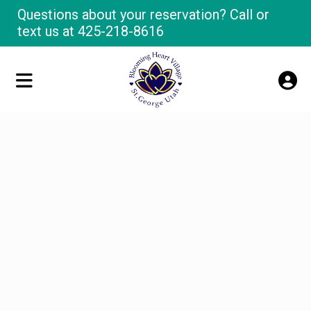
Questions about your reservation? Call or
text us at
425-218-8616