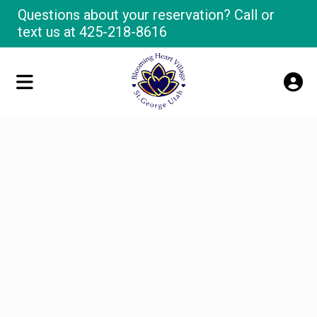
Questions about your reservation? Call or
text us at
425-218-8616