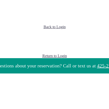
Back to Login
Return to Login
stions about your reservation? Call or text us at
425-2