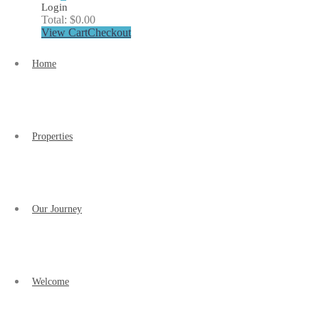
Login
Total:
$
0.00
View Cart
Checkout
Home
Properties
Our Journey
Welcome