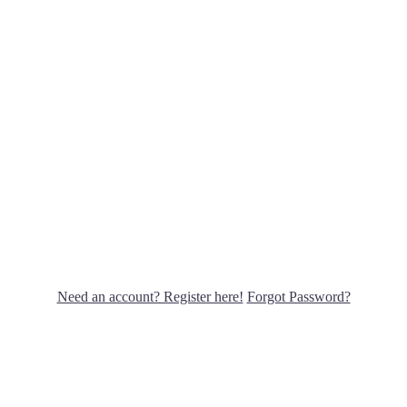
Need an account? Register here!
Forgot Password?