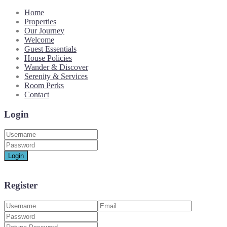
Home
Properties
Our Journey
Welcome
Guest Essentials
House Policies
Wander & Discover
Serenity & Services
Room Perks
Contact
Login
Login
Register