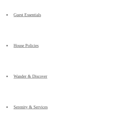
Guest Essentials
House Policies
Wander & Discover
Serenity & Services