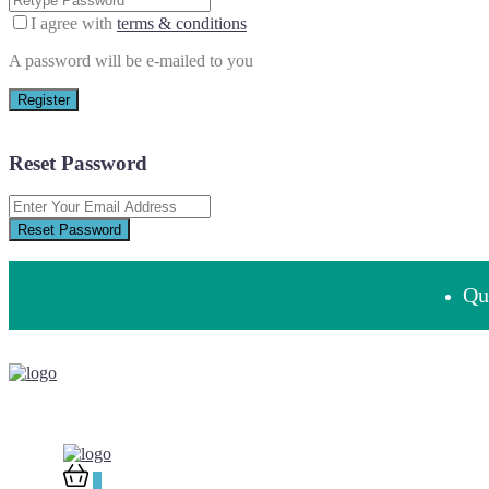
I agree with
terms & conditions
A password will be e-mailed to you
Register
Reset Password
Reset Password
Que
0