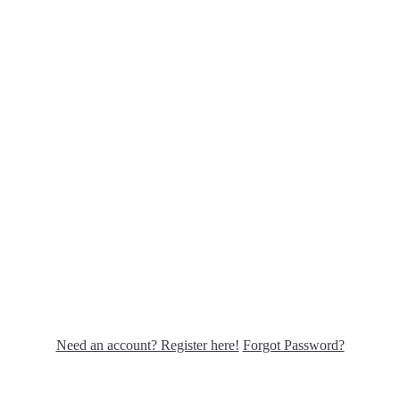
Need an account? Register here!
Forgot Password?