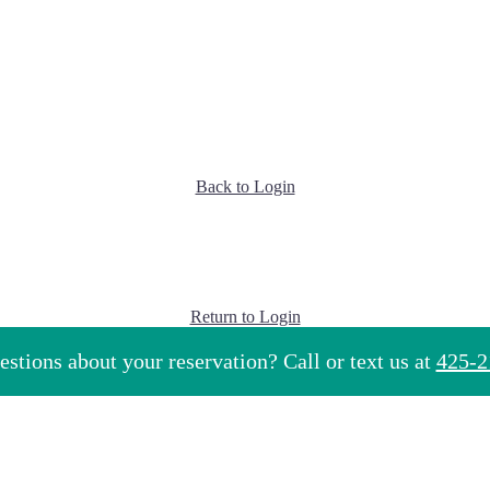
Back to Login
Return to Login
stions about your reservation? Call or text us at
425-2