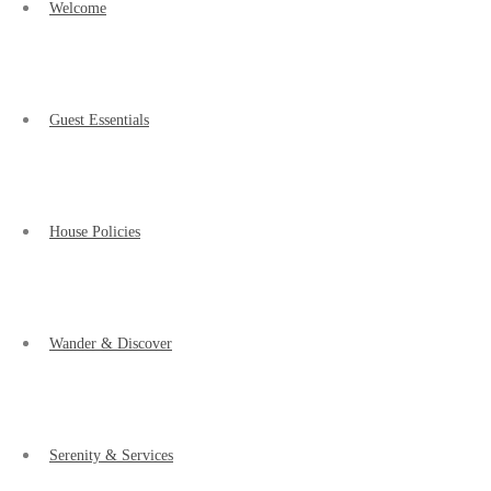
Welcome
Guest Essentials
House Policies
Wander & Discover
Serenity & Services