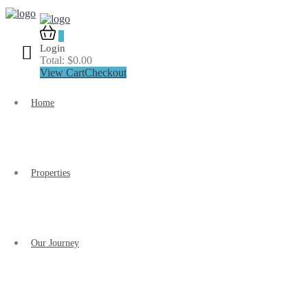
0
Login
Total:
$
0.00
View Cart
Checkout
Home
Properties
Our Journey