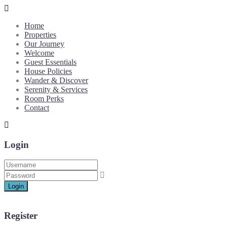
Home
Properties
Our Journey
Welcome
Guest Essentials
House Policies
Wander & Discover
Serenity & Services
Room Perks
Contact
Login
Login
Register