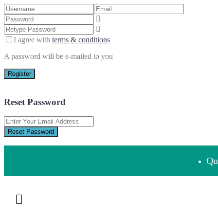
I agree with
terms & conditions
A password will be e-mailed to you
Register
Reset Password
Reset Password
Que