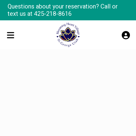
Questions about your reservation? Call or
text us at
425-218-8616