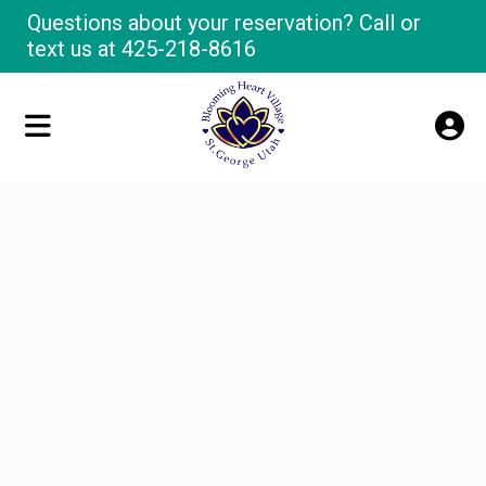
Questions about your reservation? Call or
text us at
425-218-8616