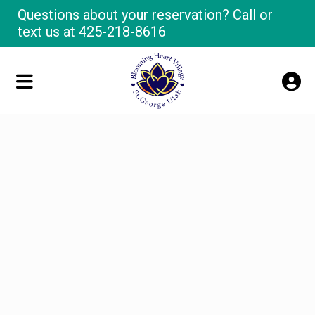
Questions about your reservation? Call or
text us at
425-218-8616