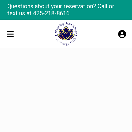
Questions about your reservation? Call or
text us at
425-218-8616