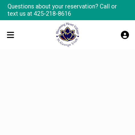
Questions about your reservation? Call or
text us at
425-218-8616