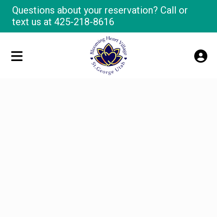
Questions about your reservation? Call or
text us at
425-218-8616