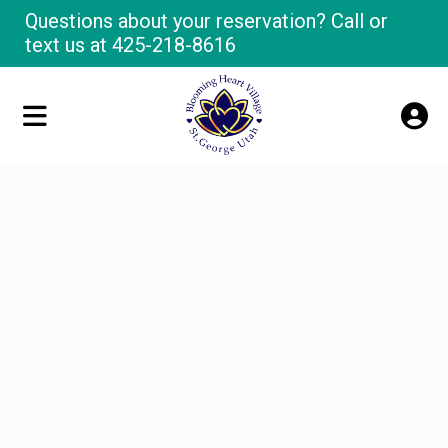
Questions about your reservation? Call or
text us at
425-218-8616