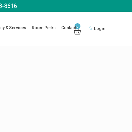
8-8616
0
ity & Services
Room Perks
Contact
Login