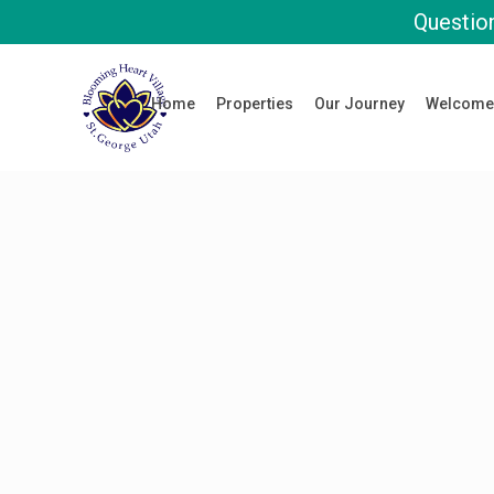
Question
Home
Properties
Our Journey
Welcome