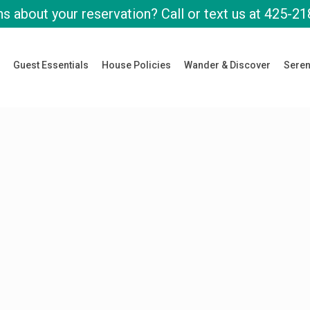
s about your reservation? Call or text us at
425-21
Guest Essentials
House Policies
Wander & Discover
Seren