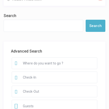
Search
Search
Advanced Search
Guests