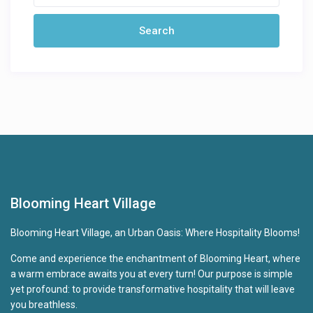
Blooming Heart Village
Blooming Heart Village, an Urban Oasis: Where Hospitality Blooms!
Come and experience the enchantment of Blooming Heart, where
a warm embrace awaits you at every turn! Our purpose is simple
yet profound: to provide transformative hospitality that will leave
you breathless.