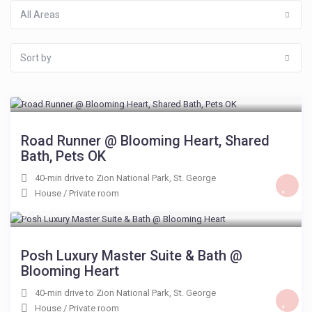
All Areas
Sort by
$ 64
/night
Road Runner @ Blooming Heart, Shared
Bath, Pets OK
40-min drive to Zion National Park
,
St. George
House
/
Private room
$ 98
/night
Posh Luxury Master Suite & Bath @
Blooming Heart
40-min drive to Zion National Park
,
St. George
House
/
Private room