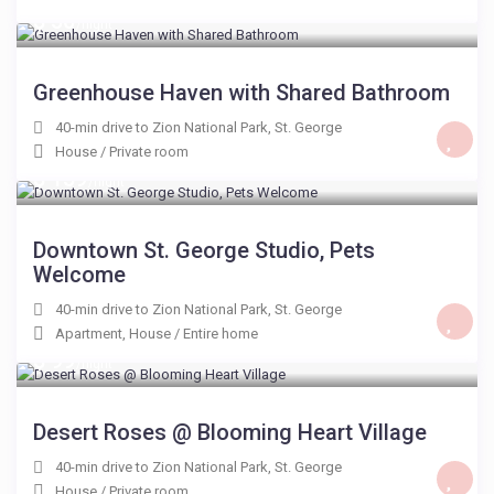
$ 50
/night
Greenhouse Haven with Shared Bathroom
40-min drive to Zion National Park
,
St. George
House
/
Private room
$ 159
/night
Downtown St. George Studio, Pets
Welcome
40-min drive to Zion National Park
,
St. George
Apartment
,
House
/
Entire home
$ 99
/night
Desert Roses @ Blooming Heart Village
40-min drive to Zion National Park
,
St. George
House
/
Private room