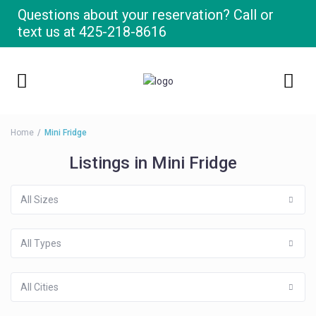
Questions about your reservation? Call or
text us at
425-218-8616
Home
Mini Fridge
Listings in Mini Fridge
All Sizes
All Types
All Cities