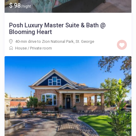
$ 98
/night
Posh Luxury Master Suite & Bath @
Blooming Heart
40-min drive to Zion National Park
,
St. George
House
/
Private room