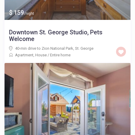
$ 159
/night
Downtown St. George Studio, Pets
Welcome
40-min drive to Zion National Park
,
St. George
Apartment
,
House
/
Entire home