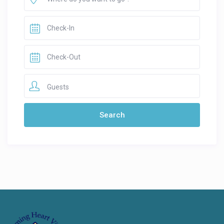
Guests