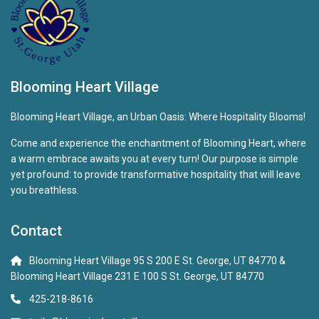
Blooming Heart Village
Blooming Heart Village, an Urban Oasis: Where Hospitality Blooms!
Come and experience the enchantment of Blooming Heart, where
a warm embrace awaits you at every turn! Our purpose is simple
yet profound: to provide transformative hospitality that will leave
you breathless.
Contact
Blooming Heart Village 95 S 200 E St. George, UT 84770 &
Blooming Heart Village 231 E 100 S St. George, UT 84770
425-218-8616