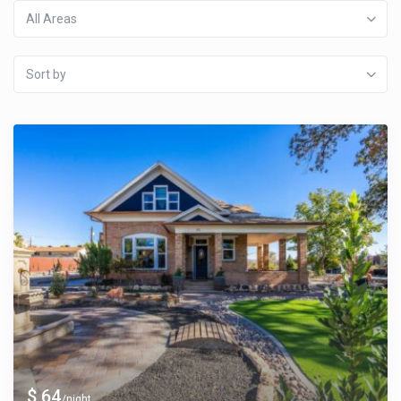
All Areas
Sort by
$ 64
/night