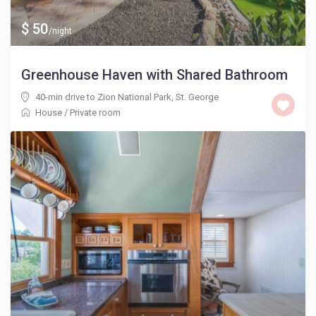
$ 50
/night
Greenhouse Haven with Shared Bathroom
40-min drive to Zion National Park
,
St. George
House
/
Private room