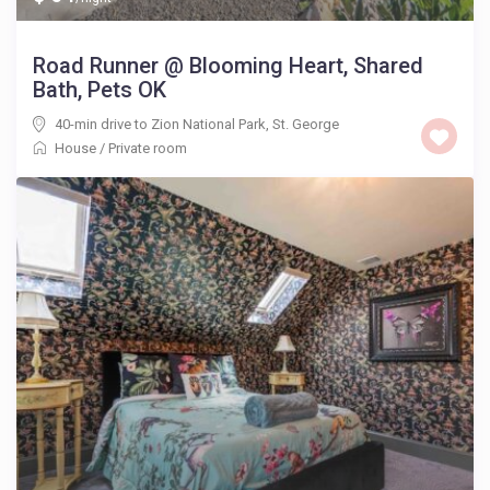
Road Runner @ Blooming Heart, Shared
Bath, Pets OK
40-min drive to Zion National Park
,
St. George
House
/
Private room