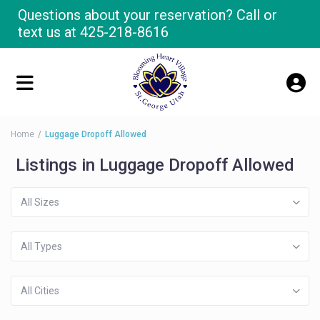
Questions about your reservation? Call or
text us at
425-218-8616
Home
Luggage Dropoff Allowed
Listings in Luggage Dropoff Allowed
All Sizes
All Types
All Cities