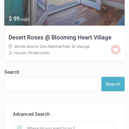
$ 99
/night
Desert Roses @ Blooming Heart Village
40-min drive to Zion National Park
,
St. George
House
/
Private room
Search
Search
Advanced Search