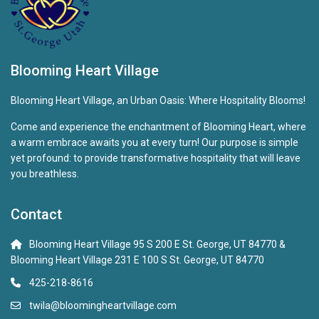
Blooming Heart Village
Blooming Heart Village, an Urban Oasis: Where Hospitality Blooms!
Come and experience the enchantment of Blooming Heart, where
a warm embrace awaits you at every turn! Our purpose is simple
yet profound: to provide transformative hospitality that will leave
you breathless.
Contact
Blooming Heart Village 95 S 200 E St. George, UT 84770 &
Blooming Heart Village 231 E 100 S St. George, UT 84770
425-218-8616
twila@bloomingheartvillage.com