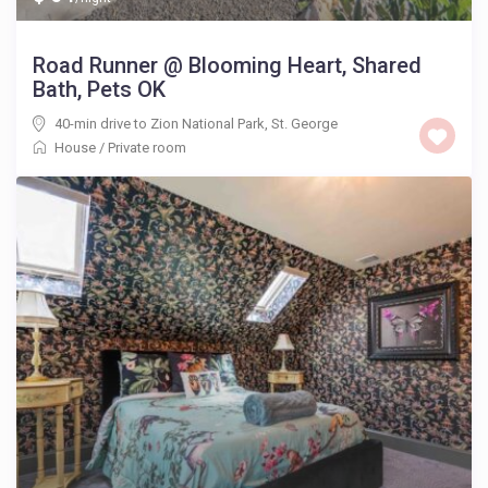
Road Runner @ Blooming Heart, Shared
Bath, Pets OK
40-min drive to Zion National Park
,
St. George
House
/
Private room