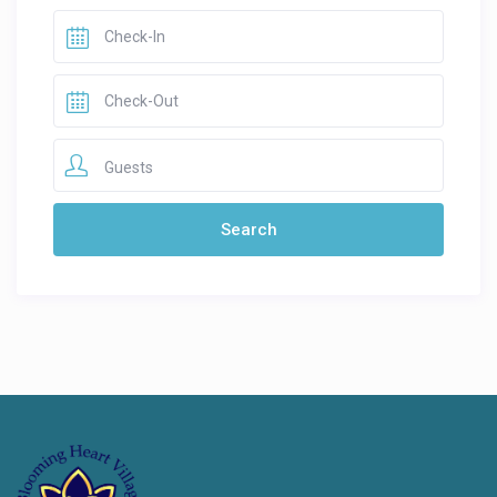
Guests