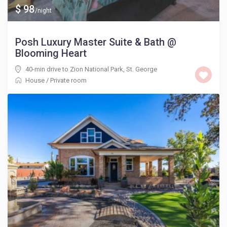
$ 98
/night
Posh Luxury Master Suite & Bath @
Blooming Heart
40-min drive to Zion National Park
,
St. George
House
/
Private room