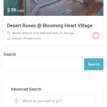
$ 99
/night
Desert Roses @ Blooming Heart Village
40-min drive to Zion National Park
,
St. George
House
/
Private room
Search
Search
Advanced Search