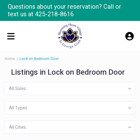
Questions about your reservation? Call or
text us at
425-218-8616
Home
Lock on Bedroom Door
Listings in Lock on Bedroom Door
All Sizes
All Types
All Cities