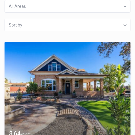
All Areas
Sort by
$ 64
/night