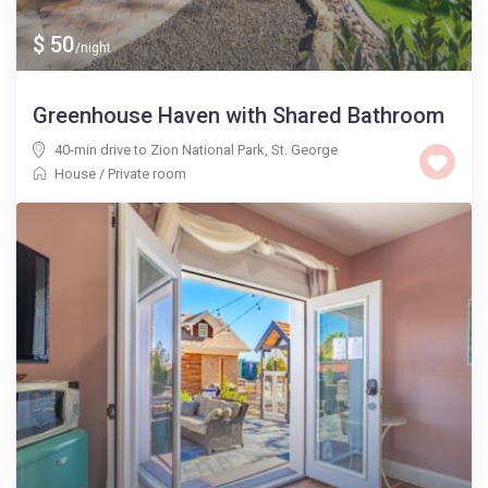
$ 50
/night
Greenhouse Haven with Shared Bathroom
40-min drive to Zion National Park
,
St. George
House
/
Private room