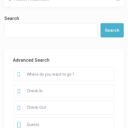
Search
Search
Advanced Search
Guests