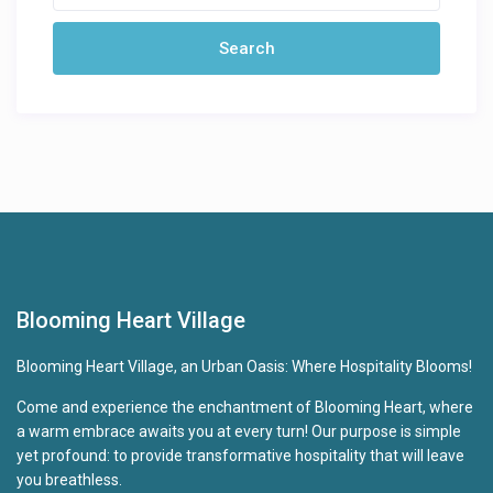
Blooming Heart Village
Blooming Heart Village, an Urban Oasis: Where Hospitality Blooms!
Come and experience the enchantment of Blooming Heart, where
a warm embrace awaits you at every turn! Our purpose is simple
yet profound: to provide transformative hospitality that will leave
you breathless.