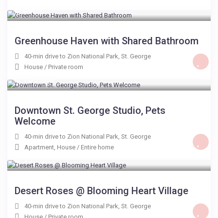
$ 50
/night
Greenhouse Haven with Shared Bathroom
40-min drive to Zion National Park
,
St. George
House
/
Private room
$ 159
/night
Downtown St. George Studio, Pets
Welcome
40-min drive to Zion National Park
,
St. George
Apartment
,
House
/
Entire home
$ 99
/night
Desert Roses @ Blooming Heart Village
40-min drive to Zion National Park
,
St. George
House
/
Private room