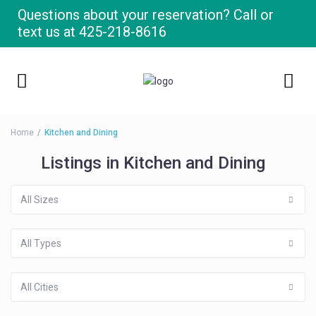
Questions about your reservation? Call or
text us at
425-218-8616
Home
Kitchen and Dining
Listings in Kitchen and Dining
All Sizes
All Types
All Cities