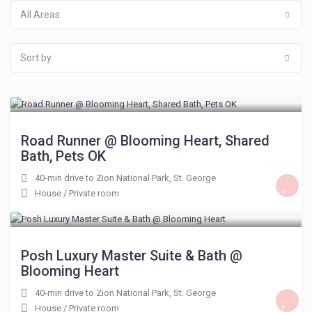
All Areas
Sort by
$ 64
/night
Road Runner @ Blooming Heart, Shared
Bath, Pets OK
40-min drive to Zion National Park
,
St. George
House
/
Private room
$ 98
/night
Posh Luxury Master Suite & Bath @
Blooming Heart
40-min drive to Zion National Park
,
St. George
House
/
Private room