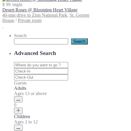
$ 99
/night
Desert Roses @ Blooming Heart Village
40-min drive to Zion National Park
,
St. George
House
/
Private room
Search
Search
Advanced Search
Guests
Adults
Ages 13 or above
0
Children
Ages 2 to 12