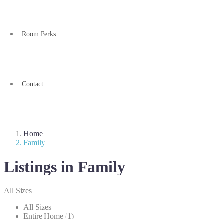
Room Perks
Contact
Home
Family
Listings in Family
All Sizes
All Sizes
Entire Home (1)