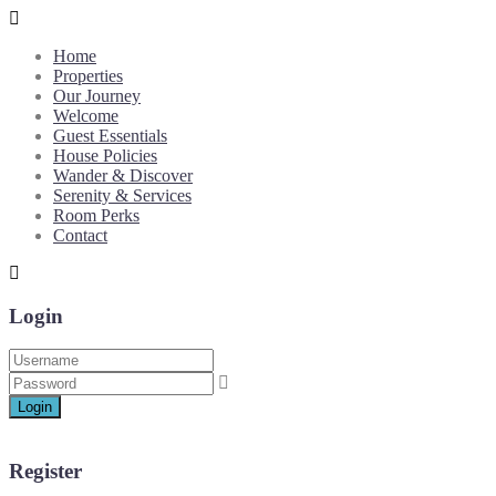
Home
Properties
Our Journey
Welcome
Guest Essentials
House Policies
Wander & Discover
Serenity & Services
Room Perks
Contact
Login
Login
Register