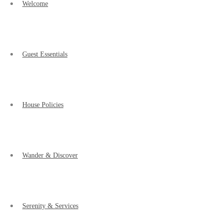
Welcome
Guest Essentials
House Policies
Wander & Discover
Serenity & Services