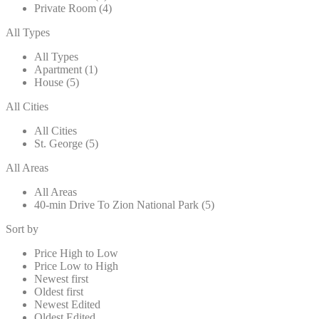
Private Room (4)
All Types
All Types
Apartment (1)
House (5)
All Cities
All Cities
St. George (5)
All Areas
All Areas
40-min Drive To Zion National Park (5)
Sort by
Price High to Low
Price Low to High
Newest first
Oldest first
Newest Edited
Oldest Edited