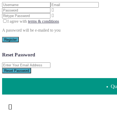
I agree with
terms & conditions
A password will be e-mailed to you
Register
Reset Password
Reset Password
Que