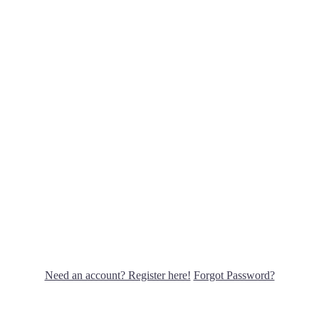
Need an account? Register here!
Forgot Password?