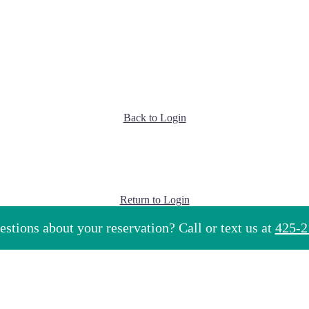
Back to Login
Return to Login
stions about your reservation? Call or text us at
425-2