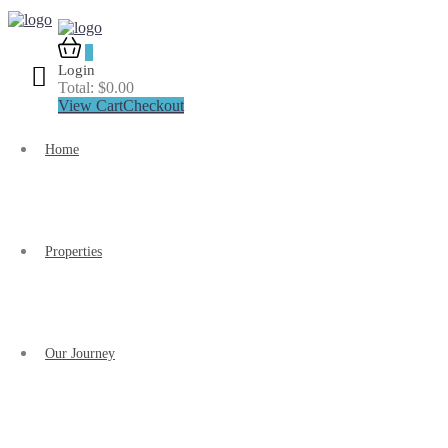
0
Login
Total:
$
0.00
View Cart
Checkout
Home
Properties
Our Journey