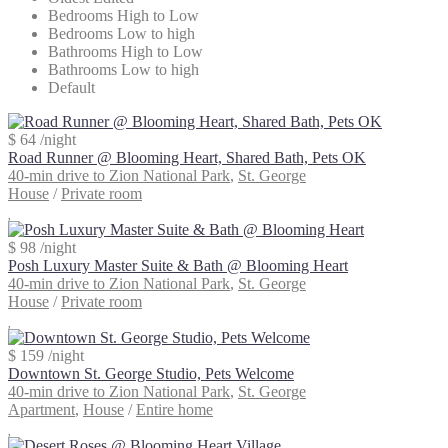
Bedrooms High to Low
Bedrooms Low to high
Bathrooms High to Low
Bathrooms Low to high
Default
$ 64
/night
Road Runner @ Blooming Heart, Shared Bath, Pets OK
40-min drive to Zion National Park
,
St. George
House
/
Private room
$ 98
/night
Posh Luxury Master Suite & Bath @ Blooming Heart
40-min drive to Zion National Park
,
St. George
House
/
Private room
$ 159
/night
Downtown St. George Studio, Pets Welcome
40-min drive to Zion National Park
,
St. George
Apartment
,
House
/
Entire home