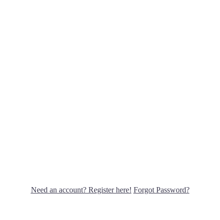
Need an account? Register here!
Forgot Password?