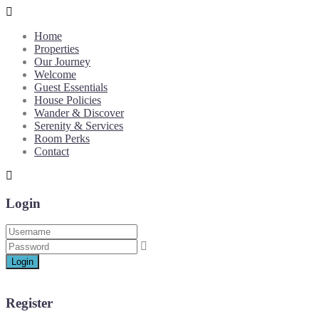
Home
Properties
Our Journey
Welcome
Guest Essentials
House Policies
Wander & Discover
Serenity & Services
Room Perks
Contact
Login
Login
Register