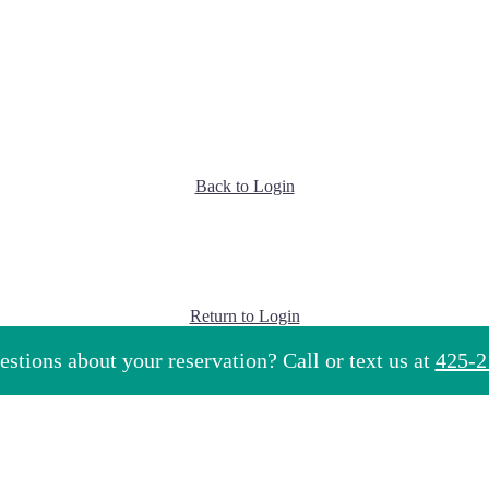
Back to Login
Return to Login
stions about your reservation? Call or text us at
425-2