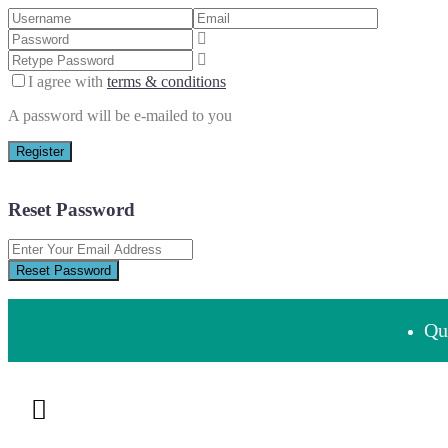
I agree with
terms & conditions
A password will be e-mailed to you
Register
Reset Password
Reset Password
Que