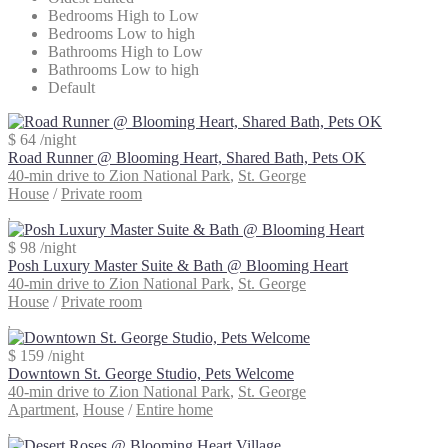
Bedrooms High to Low
Bedrooms Low to high
Bathrooms High to Low
Bathrooms Low to high
Default
$ 64
/night
Road Runner @ Blooming Heart, Shared Bath, Pets OK
40-min drive to Zion National Park
,
St. George
House
/
Private room
$ 98
/night
Posh Luxury Master Suite & Bath @ Blooming Heart
40-min drive to Zion National Park
,
St. George
House
/
Private room
$ 159
/night
Downtown St. George Studio, Pets Welcome
40-min drive to Zion National Park
,
St. George
Apartment
,
House
/
Entire home