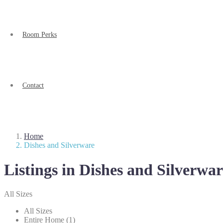
Room Perks
Contact
Home
Dishes and Silverware
Listings in Dishes and Silverwar
All Sizes
All Sizes
Entire Home (1)