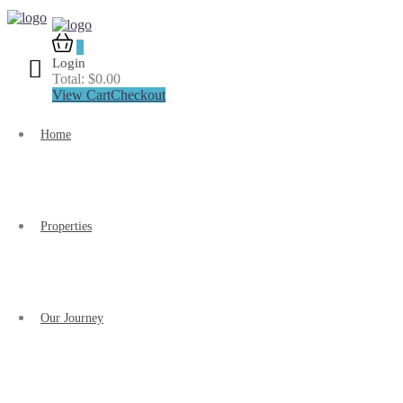
0
Login
Total:
$
0.00
View Cart
Checkout
Home
Properties
Our Journey