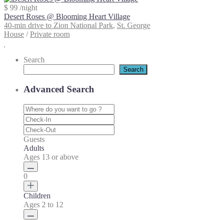
$ 99
/night
Desert Roses @ Blooming Heart Village
40-min drive to Zion National Park
,
St. George
House
/
Private room
Search
Search
Advanced Search
Guests
Adults
Ages 13 or above
0
Children
Ages 2 to 12