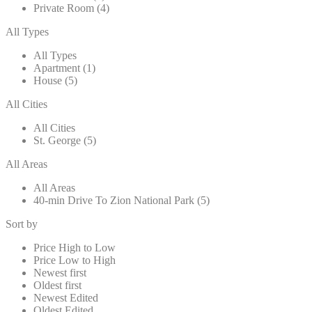
Private Room (4)
All Types
All Types
Apartment (1)
House (5)
All Cities
All Cities
St. George (5)
All Areas
All Areas
40-min Drive To Zion National Park (5)
Sort by
Price High to Low
Price Low to High
Newest first
Oldest first
Newest Edited
Oldest Edited