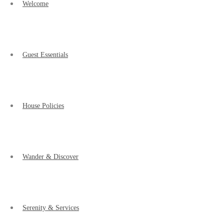
Welcome
Guest Essentials
House Policies
Wander & Discover
Serenity & Services