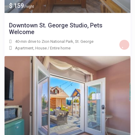
$ 159
/night
Downtown St. George Studio, Pets
Welcome
40-min drive to Zion National Park
,
St. George
Apartment
,
House
/
Entire home