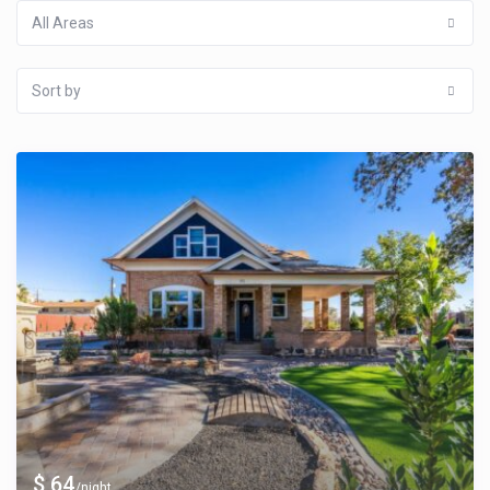
All Areas
Sort by
$ 64
/night