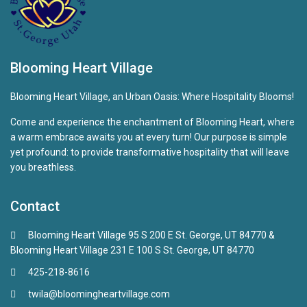
Blooming Heart Village
Blooming Heart Village, an Urban Oasis: Where Hospitality Blooms!
Come and experience the enchantment of Blooming Heart, where
a warm embrace awaits you at every turn! Our purpose is simple
yet profound: to provide transformative hospitality that will leave
you breathless.
Contact
Blooming Heart Village 95 S 200 E St. George, UT 84770 &
Blooming Heart Village 231 E 100 S St. George, UT 84770
425-218-8616
twila@bloomingheartvillage.com