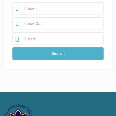
Guests