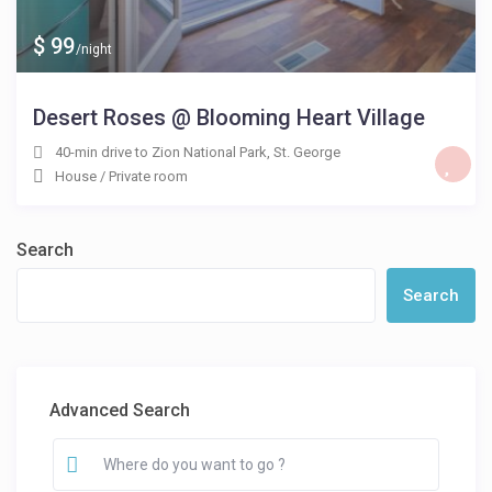
$ 99
/night
Desert Roses @ Blooming Heart Village
40-min drive to Zion National Park
,
St. George
House
/
Private room
Search
Search
Advanced Search