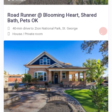
Road Runner @ Blooming Heart, Shared
Bath, Pets OK
40-min drive to Zion National Park
,
St. George
House
/
Private room