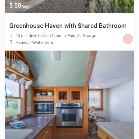
$ 50
/night
Greenhouse Haven with Shared Bathroom
40-min drive to Zion National Park
,
St. George
House
/
Private room