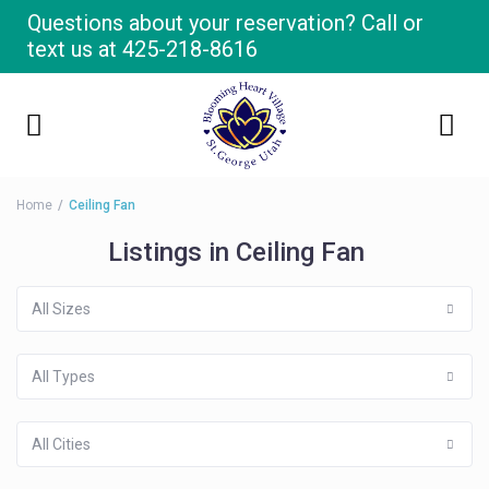
Questions about your reservation? Call or
text us at
425-218-8616
Home
Ceiling Fan
Listings in Ceiling Fan
All Sizes
All Types
All Cities