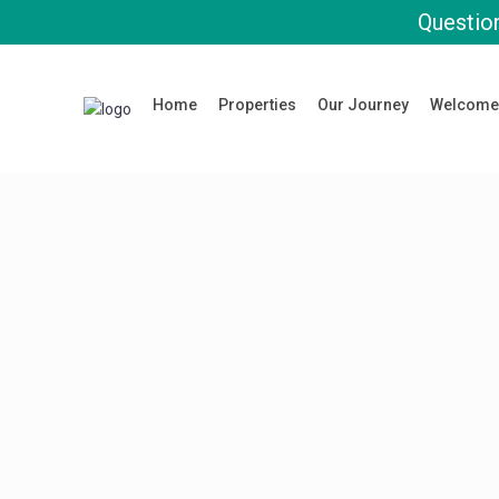
Question
Home
Properties
Our Journey
Welcome