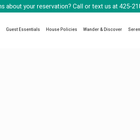
s about your reservation? Call or text us at
425-21
Guest Essentials
House Policies
Wander & Discover
Seren