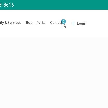
8-8616
0
ity & Services
Room Perks
Contact
Login