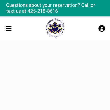
Questions about your reservation? Call or
text us at
425-218-8616