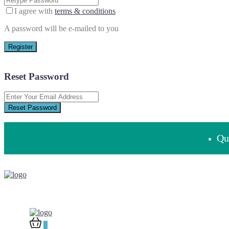
I agree with
terms & conditions
A password will be e-mailed to you
Register
Reset Password
Reset Password
Que
0