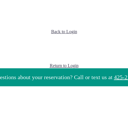
Back to Login
Return to Login
stions about your reservation? Call or text us at
425-2