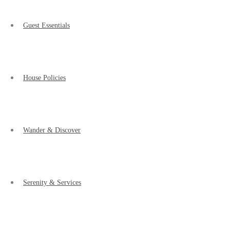
Guest Essentials
House Policies
Wander & Discover
Serenity & Services