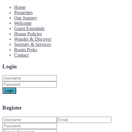
Home
Properties
Our Journey
Welcome
Guest Essentials
House Policies
Wander & Discover
Serenity & Services
Room Perks
Contact
Login
Login
Register