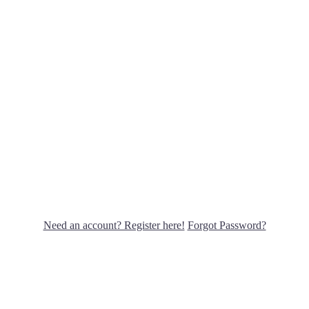
Need an account? Register here!
Forgot Password?