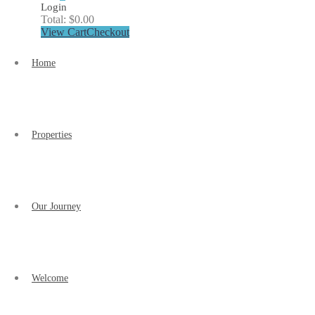
Login
Total:
$
0.00
View Cart
Checkout
Home
Properties
Our Journey
Welcome