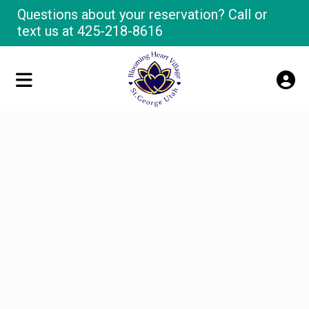
Questions about your reservation? Call or
text us at
425-218-8616