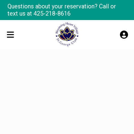
Questions about your reservation? Call or
text us at
425-218-8616