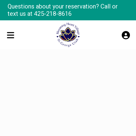
Questions about your reservation? Call or
text us at
425-218-8616