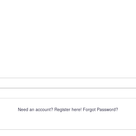
Need an account? Register here!
Forgot Password?