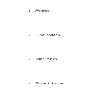
Welcome
Guest Essentials
House Policies
Wander & Discover