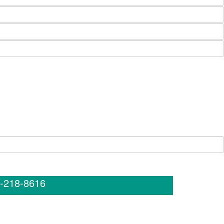
-218-8616