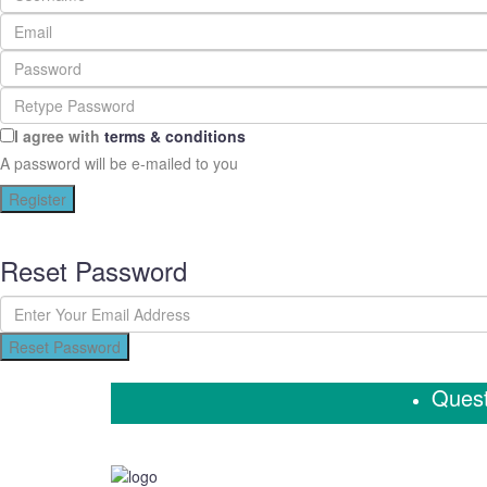
I agree with
terms & conditions
A password will be e-mailed to you
Register
Reset Password
Reset Password
Quest