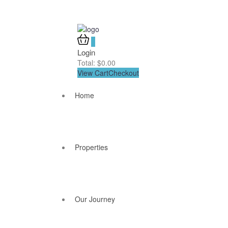
0
Login
Total:
$
0.00
View Cart
Checkout
Home
Properties
Our Journey