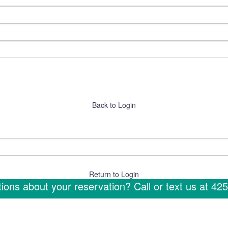
Back to Login
Return to Login
ions about your reservation? Call or text us at
425