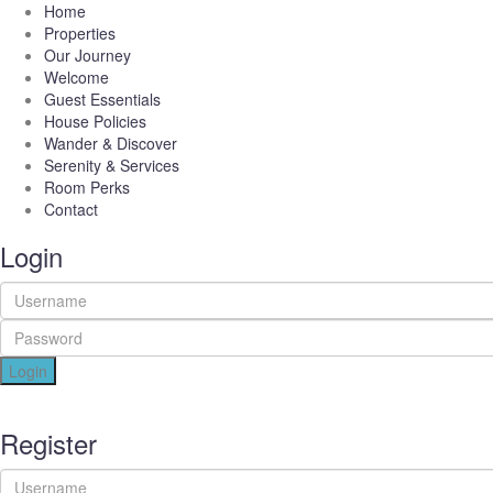
Home
Properties
Our Journey
Welcome
Guest Essentials
House Policies
Wander & Discover
Serenity & Services
Room Perks
Contact
Login
Login
Register