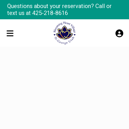
Questions about your reservation? Call or
text us at
425-218-8616